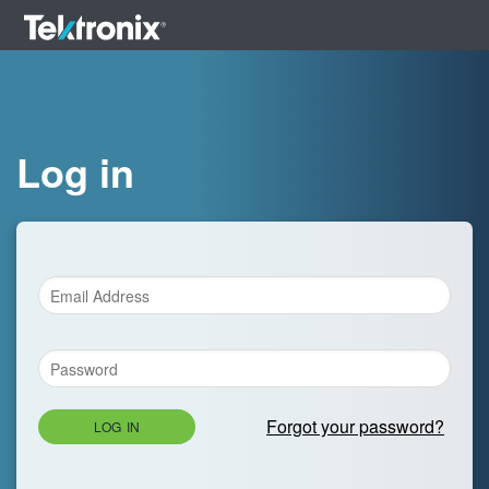
Log in
Forgot your password?
LOG IN