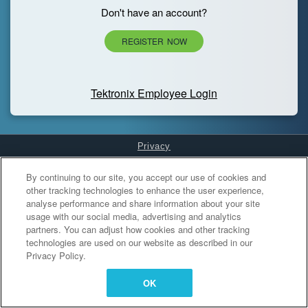
Don't have an account?
REGISTER NOW
Tektronix Employee Login
Privacy
Cookies Settings
By continuing to our site, you accept our use of cookies and
other tracking technologies to enhance the user experience,
analyse performance and share information about your site
usage with our social media, advertising and analytics
partners. You can adjust how cookies and other tracking
technologies are used on our website as described in our
Privacy Policy.
OK