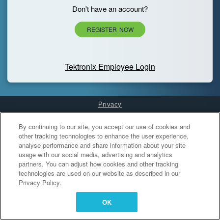
Don't have an account?
REGISTER NOW
Tektronix Employee Login
Privacy
Cookies Settings
By continuing to our site, you accept our use of cookies and
other tracking technologies to enhance the user experience,
analyse performance and share information about your site
usage with our social media, advertising and analytics
partners. You can adjust how cookies and other tracking
technologies are used on our website as described in our
Privacy Policy.
OK