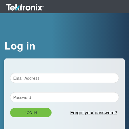
Log in
Forgot your password?
LOG IN