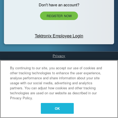
Don't have an account?
REGISTER NOW
Tektronix Employee Login
Privacy
Cookies Settings
By continuing to our site, you accept our use of cookies and
other tracking technologies to enhance the user experience,
analyse performance and share information about your site
usage with our social media, advertising and analytics
partners. You can adjust how cookies and other tracking
technologies are used on our website as described in our
Privacy Policy.
OK