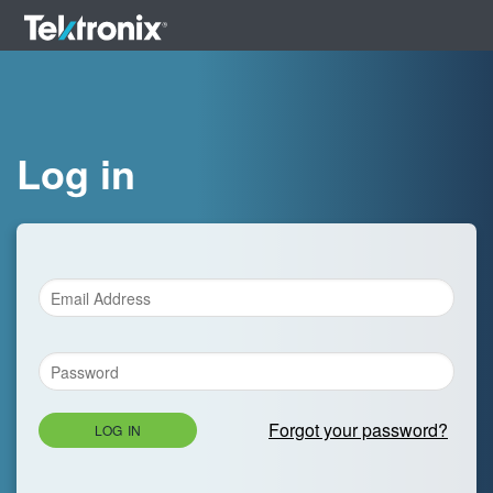
Log in
Forgot your password?
LOG IN