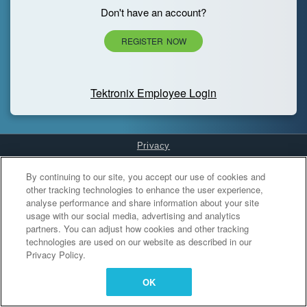
Don't have an account?
REGISTER NOW
Tektronix Employee Login
Privacy
Cookies Settings
By continuing to our site, you accept our use of cookies and
other tracking technologies to enhance the user experience,
analyse performance and share information about your site
usage with our social media, advertising and analytics
partners. You can adjust how cookies and other tracking
technologies are used on our website as described in our
Privacy Policy.
OK