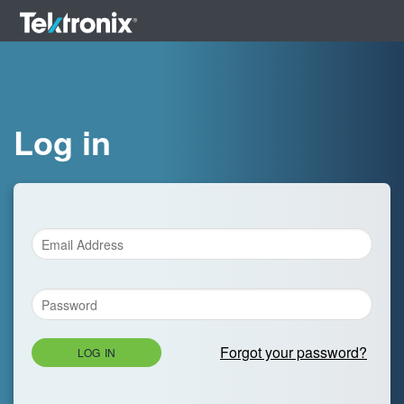
Log in
Forgot your password?
LOG IN