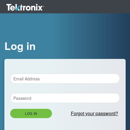
Log in
Forgot your password?
LOG IN