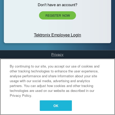
Don't have an account?
REGISTER NOW
Tektronix Employee Login
Privacy
Cookies Settings
By continuing to our site, you accept our use of cookies and
other tracking technologies to enhance the user experience,
analyse performance and share information about your site
usage with our social media, advertising and analytics
partners. You can adjust how cookies and other tracking
technologies are used on our website as described in our
Privacy Policy.
OK