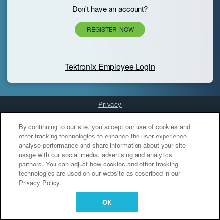
Don't have an account?
REGISTER NOW
Tektronix Employee Login
Privacy
Cookies Settings
By continuing to our site, you accept our use of cookies and
other tracking technologies to enhance the user experience,
analyse performance and share information about your site
usage with our social media, advertising and analytics
partners. You can adjust how cookies and other tracking
technologies are used on our website as described in our
Privacy Policy.
OK