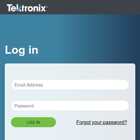
Log in
Forgot your password?
LOG IN