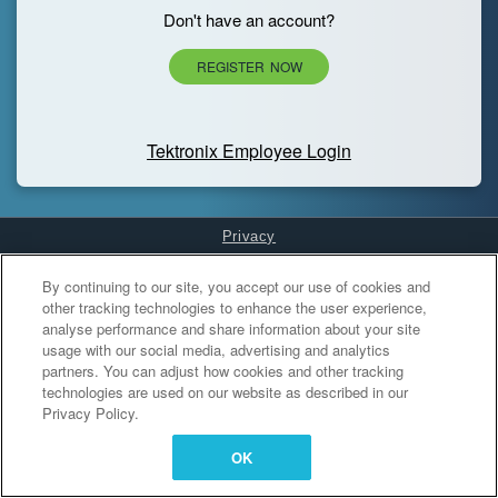
Don't have an account?
REGISTER NOW
Tektronix Employee Login
Privacy
Cookies Settings
By continuing to our site, you accept our use of cookies and
other tracking technologies to enhance the user experience,
analyse performance and share information about your site
usage with our social media, advertising and analytics
partners. You can adjust how cookies and other tracking
technologies are used on our website as described in our
Privacy Policy.
OK