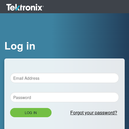
Log in
Forgot your password?
LOG IN