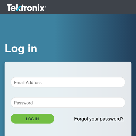
Log in
Forgot your password?
LOG IN