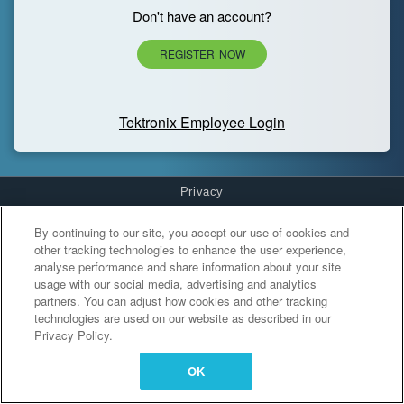
Don't have an account?
REGISTER NOW
Tektronix Employee Login
Privacy
Cookies Settings
By continuing to our site, you accept our use of cookies and
other tracking technologies to enhance the user experience,
analyse performance and share information about your site
usage with our social media, advertising and analytics
partners. You can adjust how cookies and other tracking
technologies are used on our website as described in our
Privacy Policy.
OK