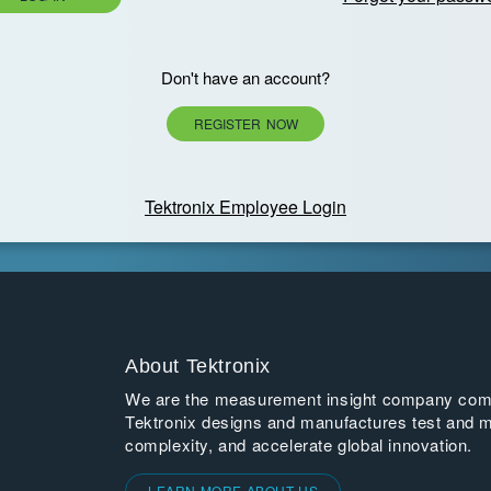
Don't have an account?
REGISTER NOW
Tektronix Employee Login
About Tektronix
We are the measurement insight company commi
Tektronix designs and manufactures test and m
complexity, and accelerate global innovation.
LEARN MORE ABOUT US