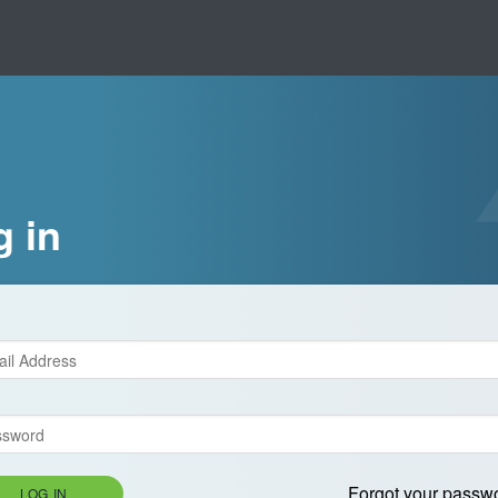
g in
Forgot your passw
LOG IN