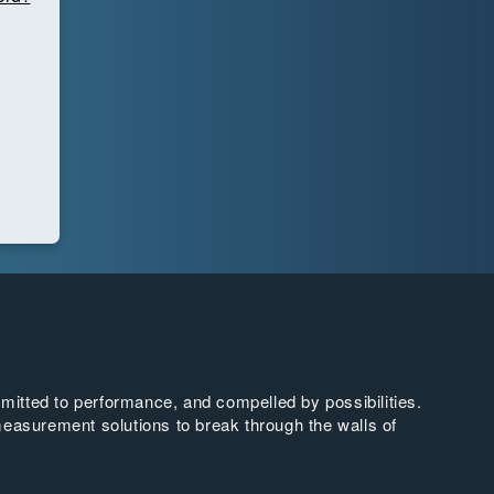
tted to performance, and compelled by possibilities.
easurement solutions to break through the walls of