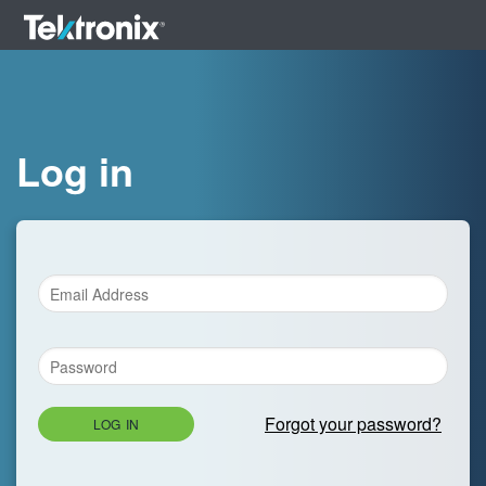
Log in
Forgot your password?
LOG IN