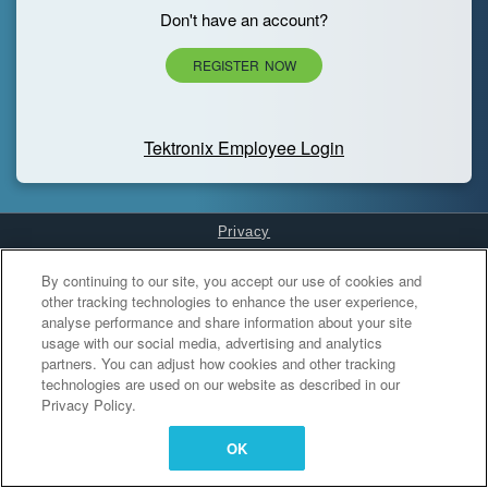
Don't have an account?
REGISTER NOW
Tektronix Employee Login
Privacy
Cookies Settings
By continuing to our site, you accept our use of cookies and
other tracking technologies to enhance the user experience,
analyse performance and share information about your site
usage with our social media, advertising and analytics
partners. You can adjust how cookies and other tracking
technologies are used on our website as described in our
Privacy Policy.
OK