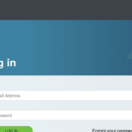
g in
Forgot your passw
LOG IN