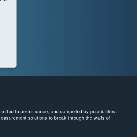
tted to performance, and compelled by possibilities.
easurement solutions to break through the walls of