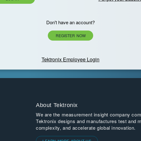
Don't have an account?
REGISTER NOW
Tektronix Employee Login
About Tektronix
We are the measurement insight company commi
Tektronix designs and manufactures test and m
complexity, and accelerate global innovation.
LEARN MORE ABOUT US