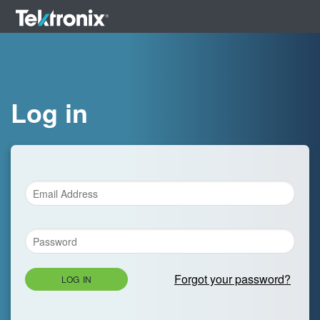
Log in
Forgot your password?
LOG IN