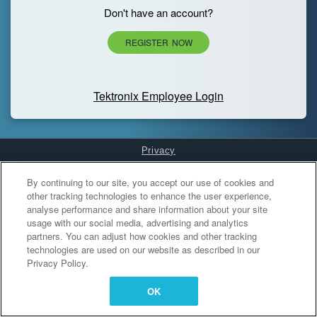
Don't have an account?
REGISTER NOW
Tektronix Employee Login
Privacy
Cookies Settings
By continuing to our site, you accept our use of cookies and
other tracking technologies to enhance the user experience,
analyse performance and share information about your site
usage with our social media, advertising and analytics
partners. You can adjust how cookies and other tracking
technologies are used on our website as described in our
Privacy Policy.
OK