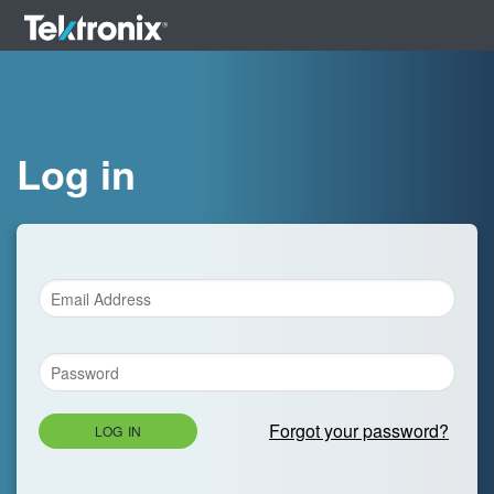
Log in
Forgot your password?
LOG IN