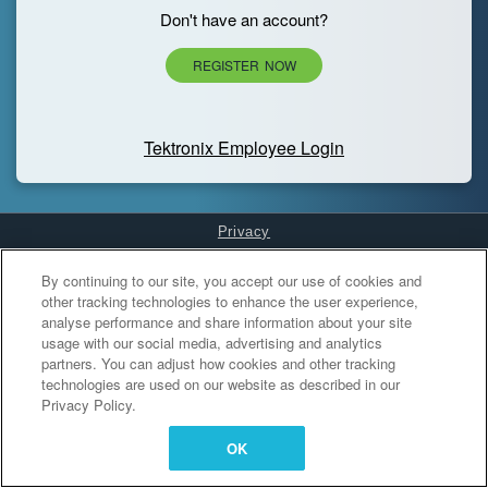
Don't have an account?
REGISTER NOW
Tektronix Employee Login
Privacy
Cookies Settings
By continuing to our site, you accept our use of cookies and
other tracking technologies to enhance the user experience,
analyse performance and share information about your site
usage with our social media, advertising and analytics
partners. You can adjust how cookies and other tracking
technologies are used on our website as described in our
Privacy Policy.
OK