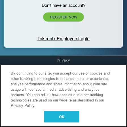
Don't have an account?
REGISTER NOW
Tektronix Employee Login
Privacy
Cookies Settings
By continuing to our site, you accept our use of cookies and
other tracking technologies to enhance the user experience,
analyse performance and share information about your site
usage with our social media, advertising and analytics
partners. You can adjust how cookies and other tracking
technologies are used on our website as described in our
Privacy Policy.
OK