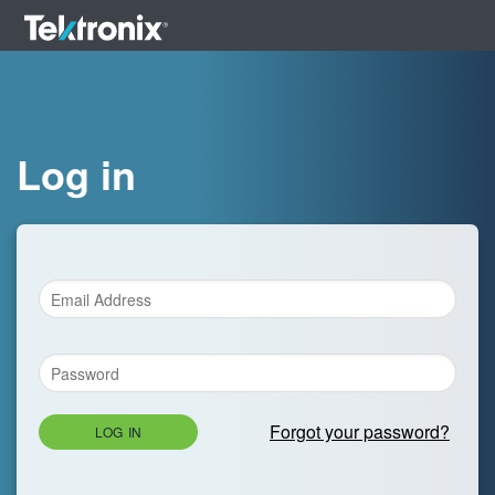
Log in
Forgot your password?
LOG IN