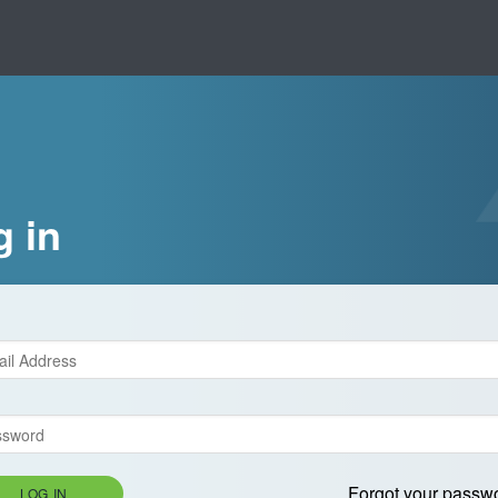
g in
Forgot your passw
LOG IN