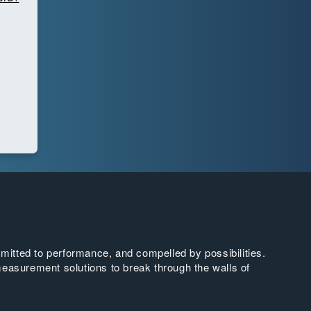
tted to performance, and compelled by possibilities.
easurement solutions to break through the walls of