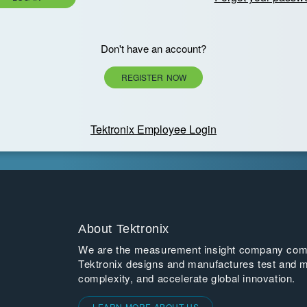
Don't have an account?
REGISTER NOW
Tektronix Employee Login
About Tektronix
We are the measurement insight company commi
Tektronix designs and manufactures test and m
complexity, and accelerate global innovation.
LEARN MORE ABOUT US