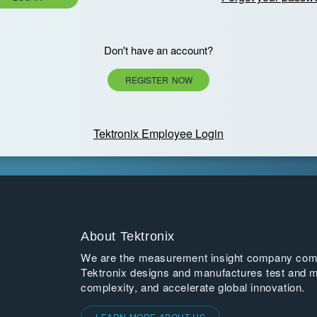
Don't have an account?
REGISTER NOW
Tektronix Employee Login
About Tektronix
We are the measurement insight company commi
Tektronix designs and manufactures test and m
complexity, and accelerate global innovation.
LEARN MORE ABOUT US