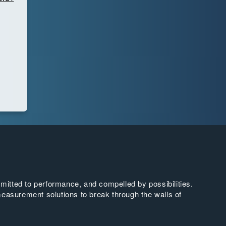
tted to performance, and compelled by possibilities.
easurement solutions to break through the walls of