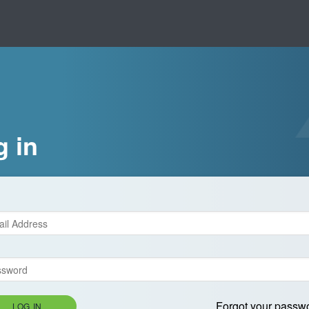
g in
Forgot your passw
LOG IN