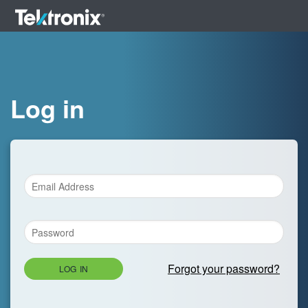
Log in
Forgot your password?
LOG IN