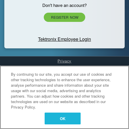
Don't have an account?
REGISTER NOW
Tektronix Employee Login
Privacy
Cookies Settings
By continuing to our site, you accept our use of cookies and
other tracking technologies to enhance the user experience,
analyse performance and share information about your site
usage with our social media, advertising and analytics
partners. You can adjust how cookies and other tracking
technologies are used on our website as described in our
Privacy Policy.
OK