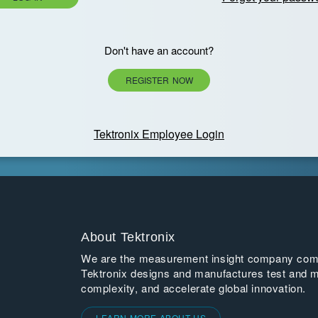
Don't have an account?
REGISTER NOW
Tektronix Employee Login
About Tektronix
We are the measurement insight company commi
Tektronix designs and manufactures test and m
complexity, and accelerate global innovation.
LEARN MORE ABOUT US