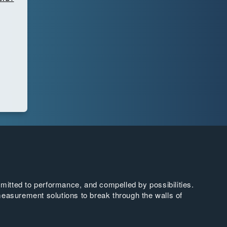
tted to performance, and compelled by possibilities.
easurement solutions to break through the walls of