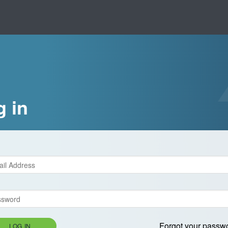
g in
Forgot your passw
LOG IN