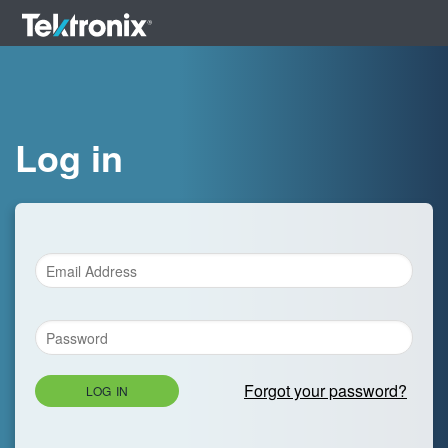
Log in
Forgot your password?
LOG IN