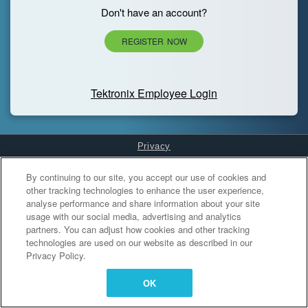
Don't have an account?
REGISTER NOW
Tektronix Employee Login
Privacy
Cookies Settings
By continuing to our site, you accept our use of cookies and
other tracking technologies to enhance the user experience,
analyse performance and share information about your site
usage with our social media, advertising and analytics
partners. You can adjust how cookies and other tracking
technologies are used on our website as described in our
Privacy Policy.
OK