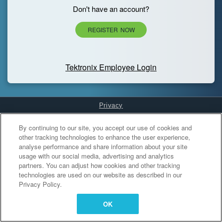
Don't have an account?
REGISTER NOW
Tektronix Employee Login
Privacy
Cookies Settings
By continuing to our site, you accept our use of cookies and
other tracking technologies to enhance the user experience,
analyse performance and share information about your site
usage with our social media, advertising and analytics
partners. You can adjust how cookies and other tracking
technologies are used on our website as described in our
Privacy Policy.
OK