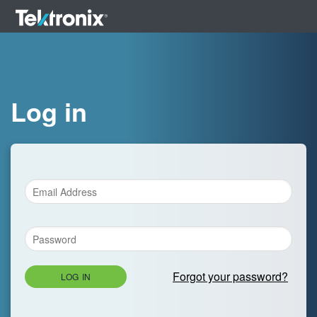
Log in
Forgot your password?
LOG IN