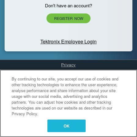
Don't have an account?
REGISTER NOW
Tektronix Employee Login
Privacy
Cookies Settings
By continuing to our site, you accept our use of cookies and
other tracking technologies to enhance the user experience,
analyse performance and share information about your site
usage with our social media, advertising and analytics
partners. You can adjust how cookies and other tracking
technologies are used on our website as described in our
Privacy Policy.
OK