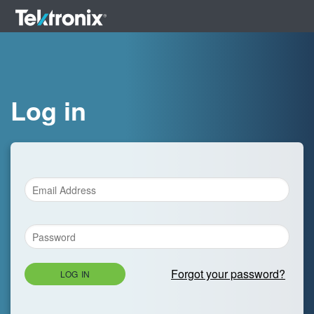
Log in
Forgot your password?
LOG IN