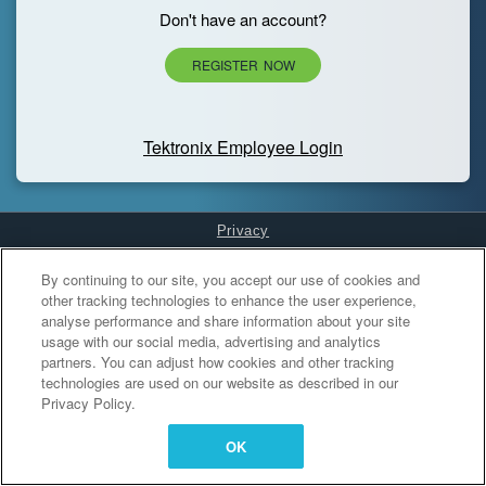
Don't have an account?
REGISTER NOW
Tektronix Employee Login
Privacy
Cookies Settings
By continuing to our site, you accept our use of cookies and
other tracking technologies to enhance the user experience,
analyse performance and share information about your site
usage with our social media, advertising and analytics
partners. You can adjust how cookies and other tracking
technologies are used on our website as described in our
Privacy Policy.
OK