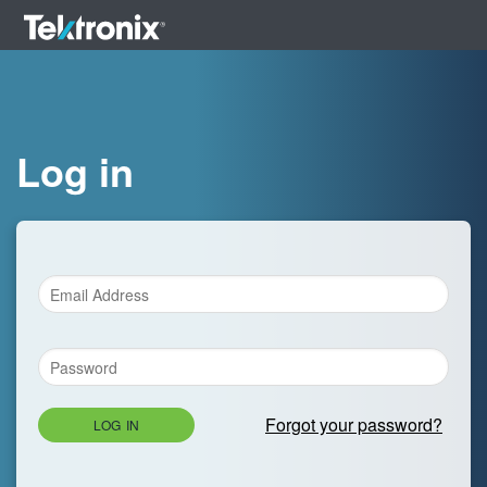
Log in
Forgot your password?
LOG IN