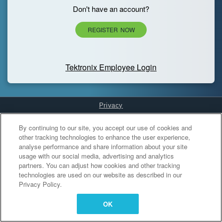
Don't have an account?
REGISTER NOW
Tektronix Employee Login
Privacy
Cookies Settings
By continuing to our site, you accept our use of cookies and
other tracking technologies to enhance the user experience,
analyse performance and share information about your site
usage with our social media, advertising and analytics
partners. You can adjust how cookies and other tracking
technologies are used on our website as described in our
Privacy Policy.
OK