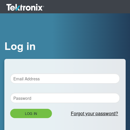
Log in
Forgot your password?
LOG IN