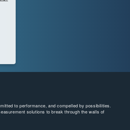
tted to performance, and compelled by possibilities.
easurement solutions to break through the walls of