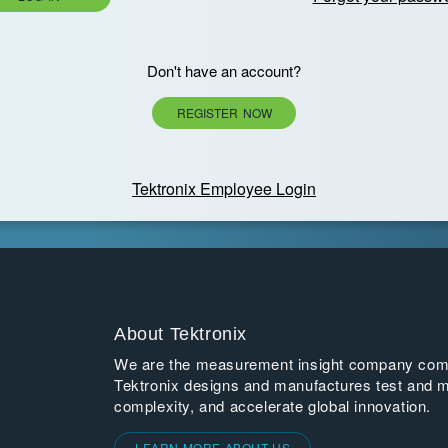
Don't have an account?
REGISTER NOW
Tektronix Employee Login
About Tektronix
We are the measurement insight company commi
Tektronix designs and manufactures test and m
complexity, and accelerate global innovation.
LEARN MORE ABOUT US