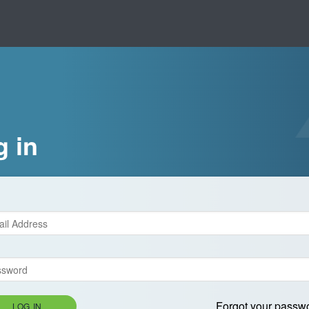
g in
Forgot your passw
LOG IN