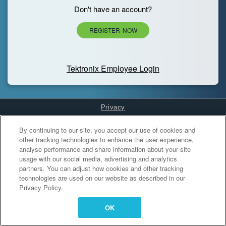
Don't have an account?
REGISTER NOW
Tektronix Employee Login
Privacy
Cookies Settings
By continuing to our site, you accept our use of cookies and
other tracking technologies to enhance the user experience,
analyse performance and share information about your site
usage with our social media, advertising and analytics
partners. You can adjust how cookies and other tracking
technologies are used on our website as described in our
Privacy Policy.
OK