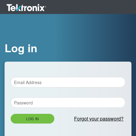
Log in
Forgot your password?
LOG IN