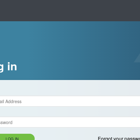
g in
Forgot your passw
LOG IN