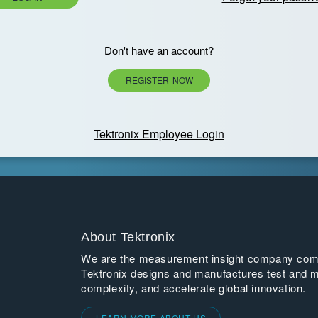
Don't have an account?
REGISTER NOW
Tektronix Employee Login
About Tektronix
We are the measurement insight company commi
Tektronix designs and manufactures test and m
complexity, and accelerate global innovation.
LEARN MORE ABOUT US