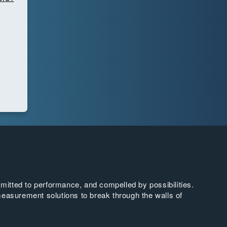
tted to performance, and compelled by possibilities.
easurement solutions to break through the walls of