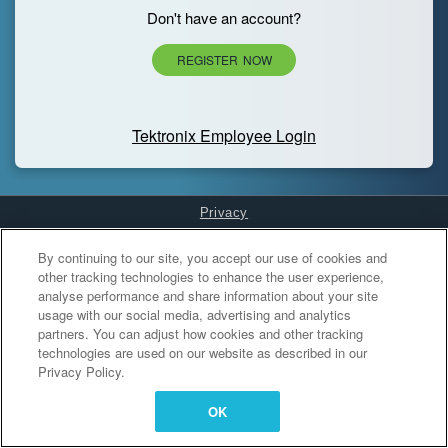
Don't have an account?
REGISTER NOW
Tektronix Employee Login
Privacy
Cookies Settings
By continuing to our site, you accept our use of cookies and
other tracking technologies to enhance the user experience,
analyse performance and share information about your site
usage with our social media, advertising and analytics
partners. You can adjust how cookies and other tracking
technologies are used on our website as described in our
Privacy Policy.
OK