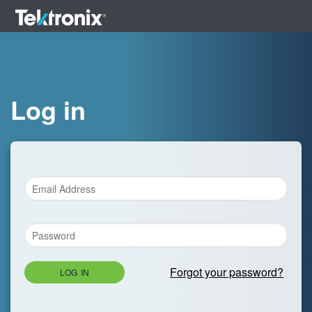
Log in
Forgot your password?
LOG IN