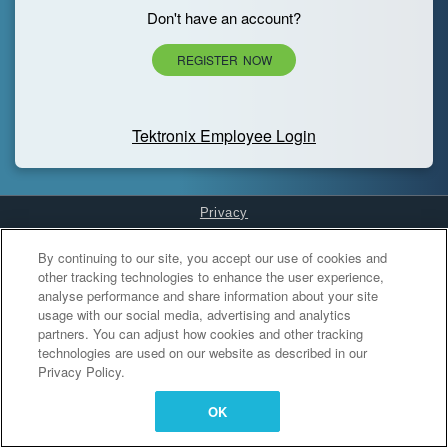
Don't have an account?
REGISTER NOW
Tektronix Employee Login
Privacy
Cookies Settings
By continuing to our site, you accept our use of cookies and
other tracking technologies to enhance the user experience,
analyse performance and share information about your site
usage with our social media, advertising and analytics
partners. You can adjust how cookies and other tracking
technologies are used on our website as described in our
Privacy Policy.
OK