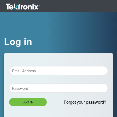
Log in
Forgot your password?
LOG IN