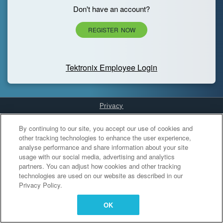
Don't have an account?
REGISTER NOW
Tektronix Employee Login
Privacy
Cookies Settings
By continuing to our site, you accept our use of cookies and
other tracking technologies to enhance the user experience,
analyse performance and share information about your site
usage with our social media, advertising and analytics
partners. You can adjust how cookies and other tracking
technologies are used on our website as described in our
Privacy Policy.
OK