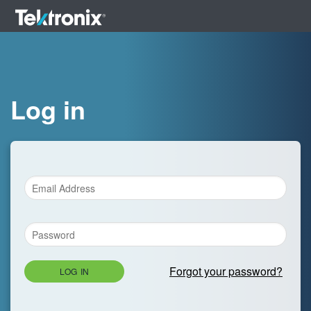
Log in
Forgot your password?
LOG IN