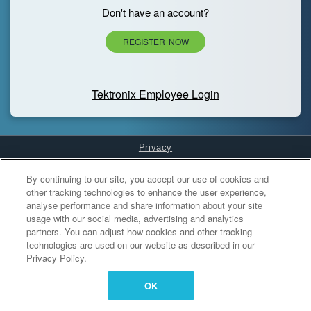
Don't have an account?
REGISTER NOW
Tektronix Employee Login
Privacy
Cookies Settings
By continuing to our site, you accept our use of cookies and
other tracking technologies to enhance the user experience,
analyse performance and share information about your site
usage with our social media, advertising and analytics
partners. You can adjust how cookies and other tracking
technologies are used on our website as described in our
Privacy Policy.
OK