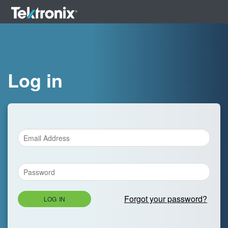
Log in
Forgot your password?
LOG IN