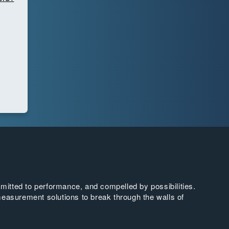
tted to performance, and compelled by possibilities.
easurement solutions to break through the walls of