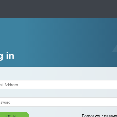
g in
Forgot your passw
LOG IN