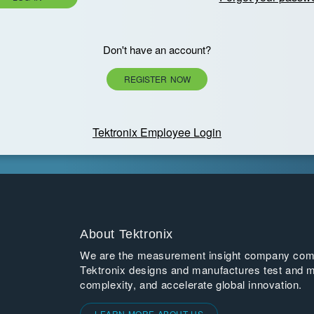
Don't have an account?
REGISTER NOW
Tektronix Employee Login
About Tektronix
We are the measurement insight company commi
Tektronix designs and manufactures test and m
complexity, and accelerate global innovation.
LEARN MORE ABOUT US