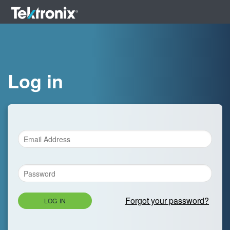
Log in
Forgot your password?
LOG IN