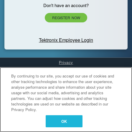
Don't have an account?
REGISTER NOW
Tektronix Employee Login
Privacy
Cookies Settings
By continuing to our site, you accept our use of cookies and
other tracking technologies to enhance the user experience,
analyse performance and share information about your site
usage with our social media, advertising and analytics
partners. You can adjust how cookies and other tracking
technologies are used on our website as described in our
Privacy Policy.
OK