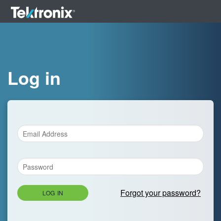
Log in
Forgot your password?
LOG IN