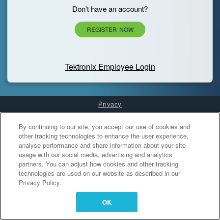
Don't have an account?
REGISTER NOW
Tektronix Employee Login
Privacy
Cookies Settings
By continuing to our site, you accept our use of cookies and
other tracking technologies to enhance the user experience,
analyse performance and share information about your site
usage with our social media, advertising and analytics
partners. You can adjust how cookies and other tracking
technologies are used on our website as described in our
Privacy Policy.
OK