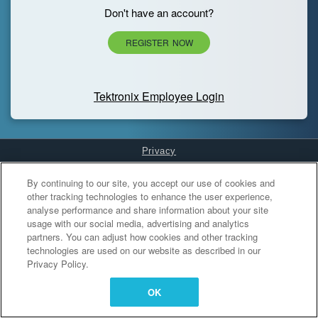
Don't have an account?
REGISTER NOW
Tektronix Employee Login
Privacy
Cookies Settings
By continuing to our site, you accept our use of cookies and
other tracking technologies to enhance the user experience,
analyse performance and share information about your site
usage with our social media, advertising and analytics
partners. You can adjust how cookies and other tracking
technologies are used on our website as described in our
Privacy Policy.
OK