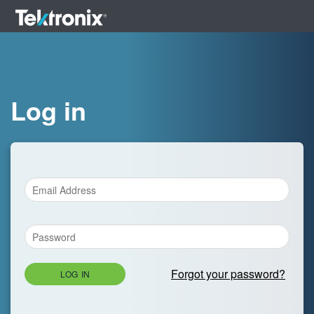
Log in
Forgot your password?
LOG IN