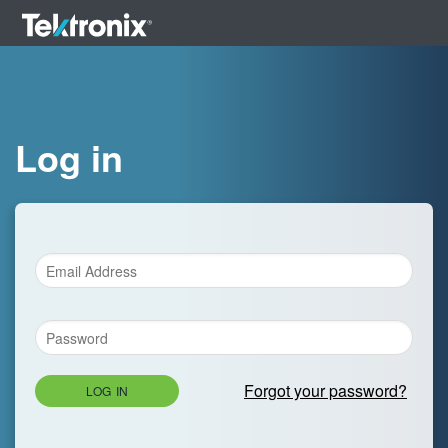
Log in
Forgot your password?
LOG IN