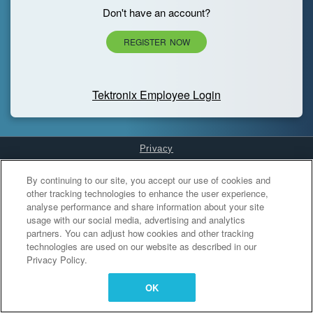
Don't have an account?
REGISTER NOW
Tektronix Employee Login
Privacy
Cookies Settings
By continuing to our site, you accept our use of cookies and
other tracking technologies to enhance the user experience,
analyse performance and share information about your site
usage with our social media, advertising and analytics
partners. You can adjust how cookies and other tracking
technologies are used on our website as described in our
Privacy Policy.
OK