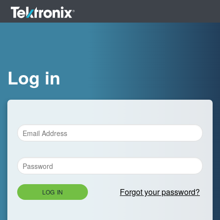
Log in
Forgot your password?
LOG IN