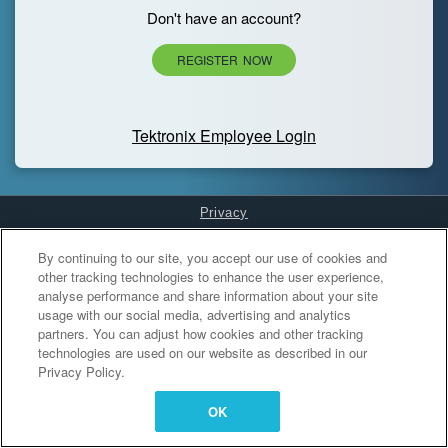
Don't have an account?
REGISTER NOW
Tektronix Employee Login
Privacy
Cookies Settings
By continuing to our site, you accept our use of cookies and
other tracking technologies to enhance the user experience,
analyse performance and share information about your site
usage with our social media, advertising and analytics
partners. You can adjust how cookies and other tracking
technologies are used on our website as described in our
Privacy Policy.
OK