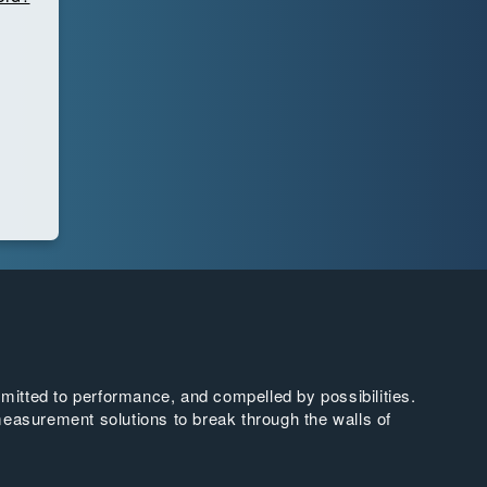
tted to performance, and compelled by possibilities.
easurement solutions to break through the walls of