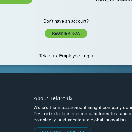
Don't have an account?
REGISTER NOW
Tektronix Employee Login
About Tektronix
We are the measurement insight company commi
Tektronix designs and manufactures test and m
complexity, and accelerate global innovation.
LEARN MORE ABOUT US