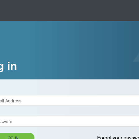
g in
Forgot your passw
LOG IN