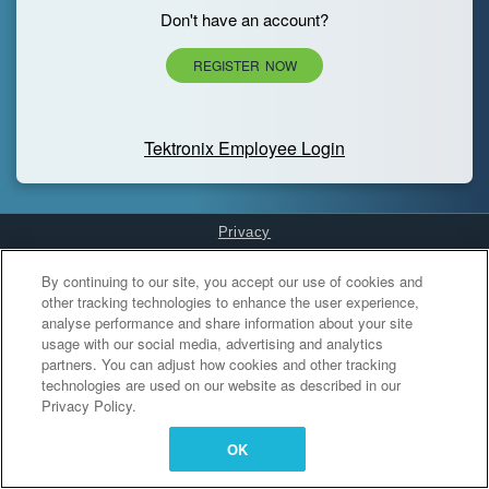
Don't have an account?
REGISTER NOW
Tektronix Employee Login
Privacy
Cookies Settings
By continuing to our site, you accept our use of cookies and
other tracking technologies to enhance the user experience,
analyse performance and share information about your site
usage with our social media, advertising and analytics
partners. You can adjust how cookies and other tracking
technologies are used on our website as described in our
Privacy Policy.
OK