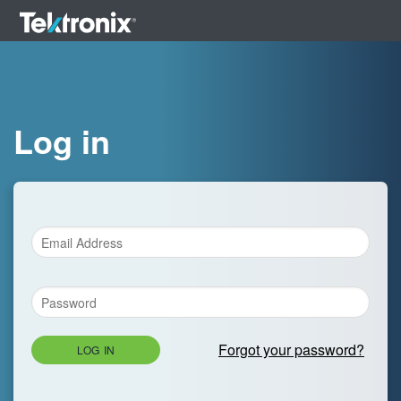
Log in
Forgot your password?
LOG IN