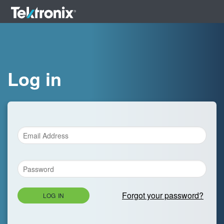
Log in
Forgot your password?
LOG IN