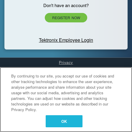
Don't have an account?
REGISTER NOW
Tektronix Employee Login
Privacy
Cookies Settings
By continuing to our site, you accept our use of cookies and
other tracking technologies to enhance the user experience,
analyse performance and share information about your site
usage with our social media, advertising and analytics
partners. You can adjust how cookies and other tracking
technologies are used on our website as described in our
Privacy Policy.
OK