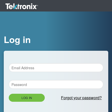
Log in
Forgot your password?
LOG IN