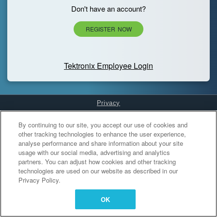
Don't have an account?
REGISTER NOW
Tektronix Employee Login
Privacy
Cookies Settings
By continuing to our site, you accept our use of cookies and
other tracking technologies to enhance the user experience,
analyse performance and share information about your site
usage with our social media, advertising and analytics
partners. You can adjust how cookies and other tracking
technologies are used on our website as described in our
Privacy Policy.
OK