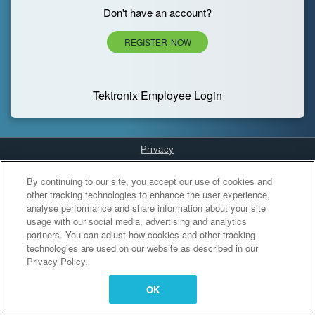
Don't have an account?
REGISTER NOW
Tektronix Employee Login
Privacy
Cookies Settings
By continuing to our site, you accept our use of cookies and
other tracking technologies to enhance the user experience,
analyse performance and share information about your site
usage with our social media, advertising and analytics
partners. You can adjust how cookies and other tracking
technologies are used on our website as described in our
Privacy Policy.
OK