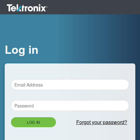
Log in
Forgot your password?
LOG IN