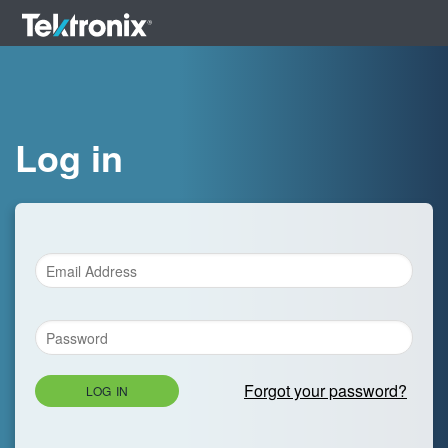
Log in
Forgot your password?
LOG IN