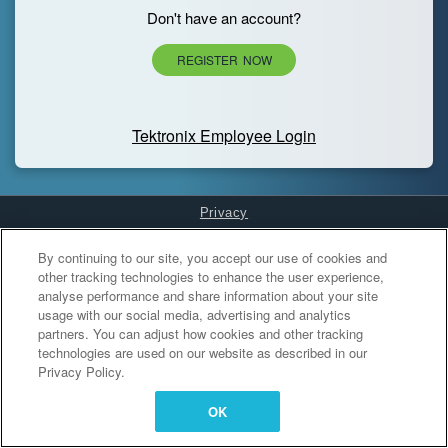
Don't have an account?
REGISTER NOW
Tektronix Employee Login
Privacy
Cookies Settings
By continuing to our site, you accept our use of cookies and
other tracking technologies to enhance the user experience,
analyse performance and share information about your site
usage with our social media, advertising and analytics
partners. You can adjust how cookies and other tracking
technologies are used on our website as described in our
Privacy Policy.
OK