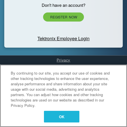
Don't have an account?
REGISTER NOW
Tektronix Employee Login
Privacy
Cookies Settings
By continuing to our site, you accept our use of cookies and
other tracking technologies to enhance the user experience,
analyse performance and share information about your site
usage with our social media, advertising and analytics
partners. You can adjust how cookies and other tracking
technologies are used on our website as described in our
Privacy Policy.
OK