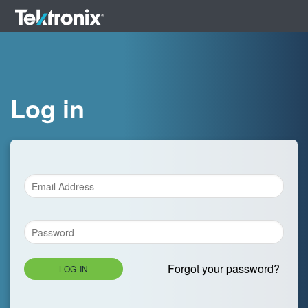
Log in
Forgot your password?
LOG IN