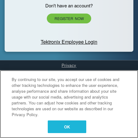
Don't have an account?
REGISTER NOW
Tektronix Employee Login
Privacy
Cookies Settings
By continuing to our site, you accept our use of cookies and
other tracking technologies to enhance the user experience,
analyse performance and share information about your site
usage with our social media, advertising and analytics
partners. You can adjust how cookies and other tracking
technologies are used on our website as described in our
Privacy Policy.
OK