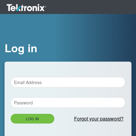
Log in
Forgot your password?
LOG IN