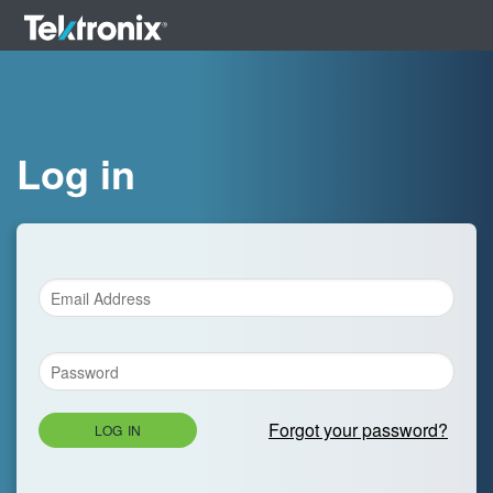
Log in
Forgot your password?
LOG IN