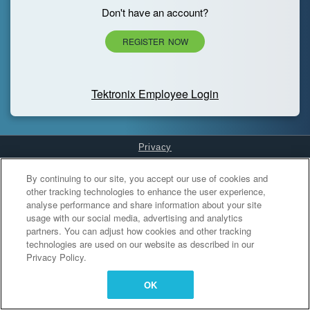
Don't have an account?
REGISTER NOW
Tektronix Employee Login
Privacy
Cookies Settings
By continuing to our site, you accept our use of cookies and
other tracking technologies to enhance the user experience,
analyse performance and share information about your site
usage with our social media, advertising and analytics
partners. You can adjust how cookies and other tracking
technologies are used on our website as described in our
Privacy Policy.
OK