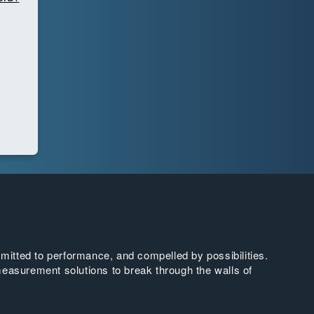
tted to performance, and compelled by possibilities.
easurement solutions to break through the walls of