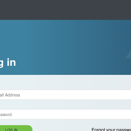
g in
Forgot your passw
LOG IN