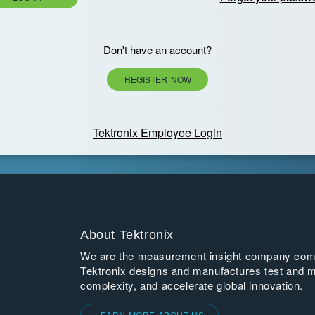
Don't have an account?
REGISTER NOW
Tektronix Employee Login
About Tektronix
We are the measurement insight company commi
Tektronix designs and manufactures test and m
complexity, and accelerate global innovation.
LEARN MORE ABOUT US