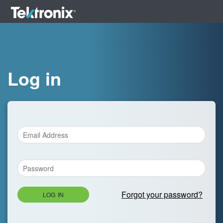
Log in
Forgot your password?
LOG IN