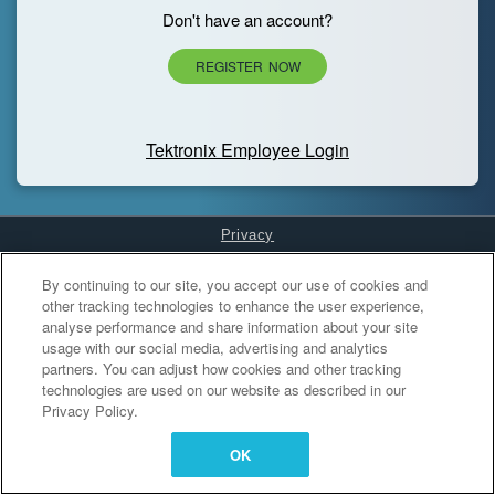
Don't have an account?
REGISTER NOW
Tektronix Employee Login
Privacy
Cookies Settings
By continuing to our site, you accept our use of cookies and
other tracking technologies to enhance the user experience,
analyse performance and share information about your site
usage with our social media, advertising and analytics
partners. You can adjust how cookies and other tracking
technologies are used on our website as described in our
Privacy Policy.
OK