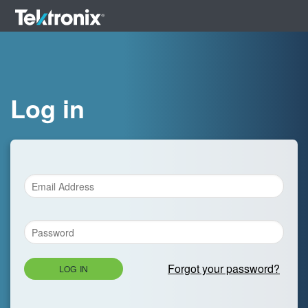
Log in
Forgot your password?
LOG IN