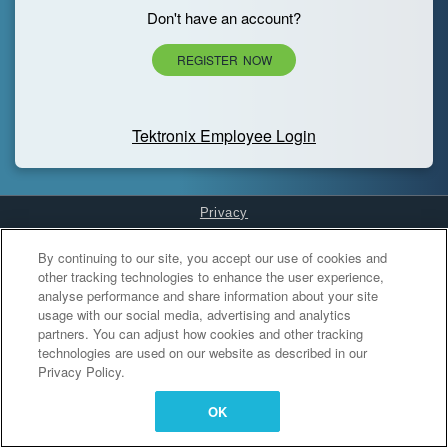
Don't have an account?
REGISTER NOW
Tektronix Employee Login
Privacy
Cookies Settings
By continuing to our site, you accept our use of cookies and
other tracking technologies to enhance the user experience,
analyse performance and share information about your site
usage with our social media, advertising and analytics
partners. You can adjust how cookies and other tracking
technologies are used on our website as described in our
Privacy Policy.
OK