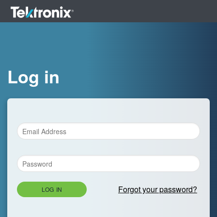
Log in
Forgot your password?
LOG IN