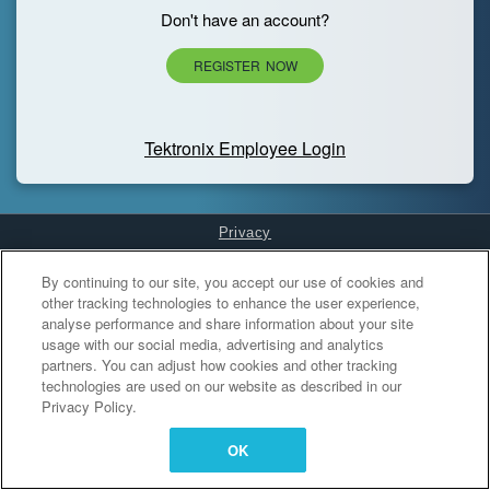
Don't have an account?
REGISTER NOW
Tektronix Employee Login
Privacy
Cookies Settings
By continuing to our site, you accept our use of cookies and
other tracking technologies to enhance the user experience,
analyse performance and share information about your site
usage with our social media, advertising and analytics
partners. You can adjust how cookies and other tracking
technologies are used on our website as described in our
Privacy Policy.
OK