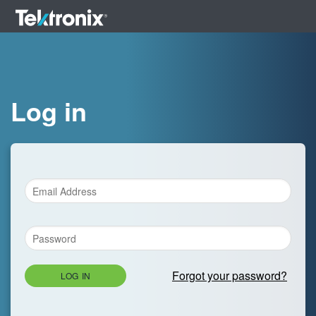
Log in
Forgot your password?
LOG IN